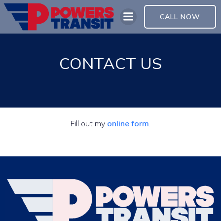
CALL NOW
CONTACT US
Fill out my
online form
.