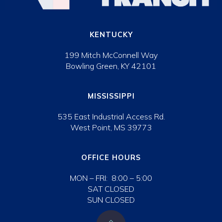
KENTUCKY
199 Mitch McConnell Way
Bowling Green, KY 42101
MISSISSIPPI
535 East Industrial Access Rd.
West Point, MS 39773
OFFICE HOURS
MON – FRI: 8:00 – 5:00
SAT CLOSED
SUN CLOSED